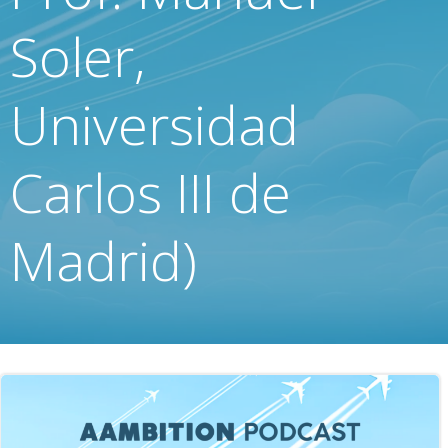
Soler,
Universidad
Carlos III de
Madrid)