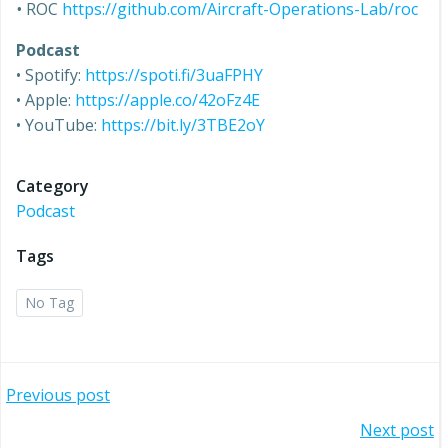
•
ROC
https://github.com/Aircraft-Operations-Lab/roc
Podcast
• Spotify:
https://spoti.fi/3uaFPHY
• Apple:
https://apple.co/42oFz4E
• YouTube:
https://bit.ly/3TBE2oY
Category
Podcast
Tags
No Tag
Post
Previous post
Post
Next post