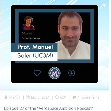
|
|
|
Marius
July 5, 2024
6:31
1
comments
Episode 27 of the “Aerospace Ambition Podcast”