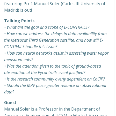
featuring Prof. Manuel Soler (Carlos III University of
Madrid) is out!
Talking Points
• What are the goal and scope of E-CONTRAILS?
• How can we address the delays in data availability from
the Meteosat Third Generation satellite, and how will E-
CONTRAILS handle this issue?
• How can neural networks assist in assessing water vapor
measurements?
• Was the attention given to the topic of ground-based
observation at the Pycontrails event justified?
• Is the research community overly dependent on CoCiP?
• Should the MRV place greater reliance on observational
data?
Guest
Manuel Soler is a Professor in the Department of
Aerospace Engineering at UC3M in Madrid. He serves