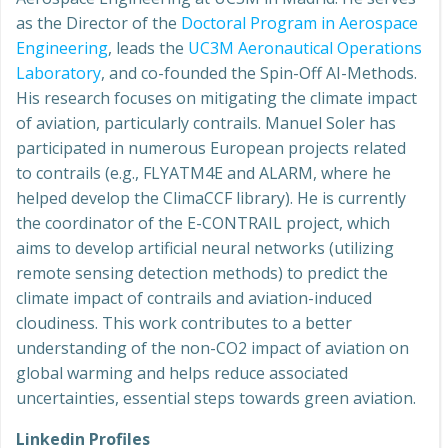
as the Director of the
Doctoral Program in Aerospace
Engineering
, leads the
UC3M Aeronautical Operations
Laboratory
, and co-founded the Spin-Off AI-Methods.
His research focuses on mitigating the climate impact
of aviation, particularly contrails. Manuel Soler has
participated in numerous European projects related
to contrails (e.g., FLYATM4E and ALARM, where he
helped develop the ClimaCCF library). He is currently
the coordinator of the E-CONTRAIL project, which
aims to develop artificial neural networks (utilizing
remote sensing detection methods) to predict the
climate impact of contrails and aviation-induced
cloudiness. This work contributes to a better
understanding of the non-CO2 impact of aviation on
global warming and helps reduce associated
uncertainties, essential steps towards green aviation.
Linkedin Profiles