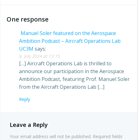
navigation
navigation
One response
Manuel Soler featured on the Aerospace
Ambition Podcast – Aircraft Operations Lab
UC3M
says:
8. July 2024 at 13:15
[…] Aircraft Operations Lab is thrilled to
announce our participation in the Aerospace
Ambition Podcast, featuring Prof. Manuel Soler
from the Aircraft Operations Lab […]
Reply
Leave a Reply
Your email address will not be published.
Required fields