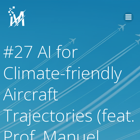
Skip
to
content
#27 AI for
Climate-friendly
Aircraft
Trajectories (feat.
Prof. Manuel