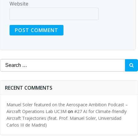
Website
Search
for:
RECENT COMMENTS
Manuel Soler featured on the Aerospace Ambition Podcast –
Aircraft Operations Lab UC3M
on
#27 AI for Climate-friendly
Aircraft Trajectories (feat. Prof. Manuel Soler, Universidad
Carlos III de Madrid)