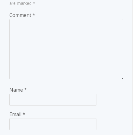
are marked
*
Comment
*
Name
*
Email
*