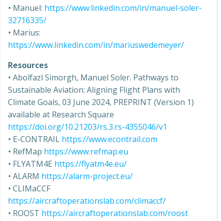
•
Manuel:
https://www.linkedin.com/in/manuel-soler-
32716335/
•
Marius:
https://www.linkedin.com/in/mariuswedemeyer/
Resources
•
Abolfazl Simorgh, Manuel Soler. Pathways to
Sustainable Aviation: Aligning Flight Plans with
Climate Goals, 03 June 2024, PREPRINT (Version 1)
available at Research Square
https://doi.org/10.21203/rs.3.rs-4355046/v1
•
E-CONTRAIL
https://www.econtrail.com
•
RefMap
https://www.refmap.eu
•
FLYATM4E
https://flyatm4e.eu/
•
ALARM
https://alarm-project.eu/
•
CLIMaCCF
https://aircraftoperationslab.com/climaccf/
•
ROOST
https://aircraftoperationslab.com/roost