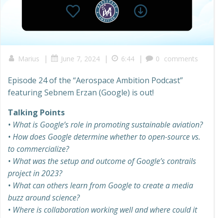
|
|
|
Marius
June 7, 2024
6:44
0
comments
Episode 24 of the “Aerospace Ambition Podcast”
featuring Sebnem Erzan (Google) is out!
Talking Points
• What is Google’s role in promoting sustainable aviation?
• How does Google determine whether to open-source vs.
to commercialize?
• What was the setup and outcome of Google’s contrails
project in 2023?
• What can others learn from Google to create a media
buzz around science?
• Where is collaboration working well and where could it