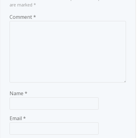
are marked
*
Comment
*
Name
*
Email
*