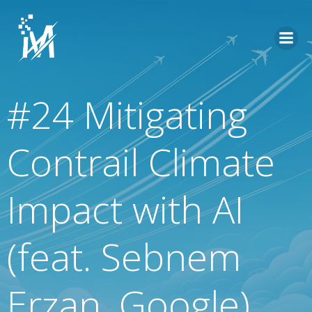
Skip
to
content
#24 Mitigating
Contrail Climate
Impact with AI
(feat. Sebnem
Erzan, Google)