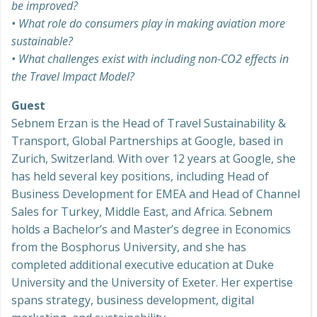
be improved?
• What role do consumers play in making aviation more
sustainable?
• What challenges exist with including non-CO2 effects in
the Travel Impact Model?
Guest
Sebnem Erzan is the Head of Travel Sustainability &
Transport, Global Partnerships at Google, based in
Zurich, Switzerland. With over 12 years at Google, she
has held several key positions, including Head of
Business Development for EMEA and Head of Channel
Sales for Turkey, Middle East, and Africa. Sebnem
holds a Bachelor’s and Master’s degree in Economics
from the Bosphorus University, and she has
completed additional executive education at Duke
University and the University of Exeter. Her expertise
spans strategy, business development, digital