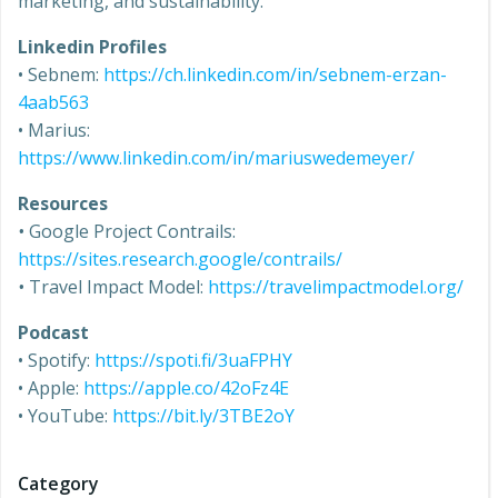
marketing, and sustainability.
Linkedin Profiles
• Sebnem:
https://ch.linkedin.com/in/sebnem-erzan-
4aab563
• Marius:
https://www.linkedin.com/in/mariuswedemeyer/
Resources
•
Google Project Contrails:
https://sites.research.google/contrails/
•
Travel Impact Model:
https://travelimpactmodel.org/
Podcast
• Spotify:
https://spoti.fi/3uaFPHY
• Apple:
https://apple.co/42oFz4E
• YouTube:
https://bit.ly/3TBE2oY
Category