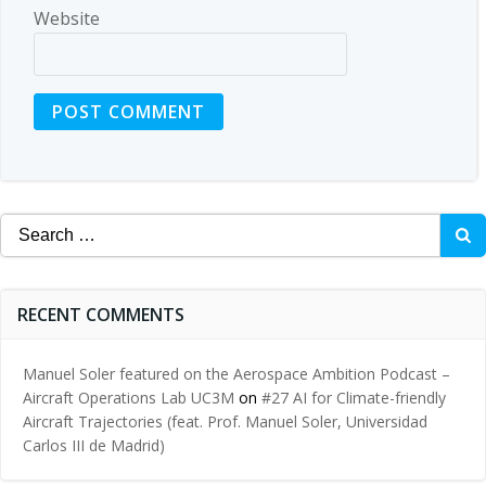
Website
Search
for:
RECENT COMMENTS
Manuel Soler featured on the Aerospace Ambition Podcast –
Aircraft Operations Lab UC3M
on
#27 AI for Climate-friendly
Aircraft Trajectories (feat. Prof. Manuel Soler, Universidad
Carlos III de Madrid)