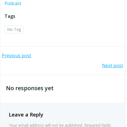
Podcast
Tags
No Tag
Post
Previous post
Post
Next post
navigation
navigation
No responses yet
Leave a Reply
Your email address will not be published.
Required fields