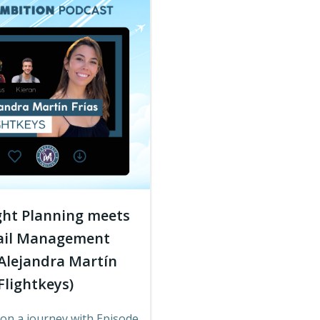
ght Planning meets
ail Management
 Alejandra Martín
 Flightkeys)
on a journey with Episode