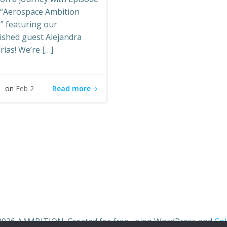
e “Aerospace Ambition
” featuring our
ished guest Alejandra
rías! We’re […]
Read more
s
on
Feb 2
2026 AAMBITION. Created for free using WordPress and
Col