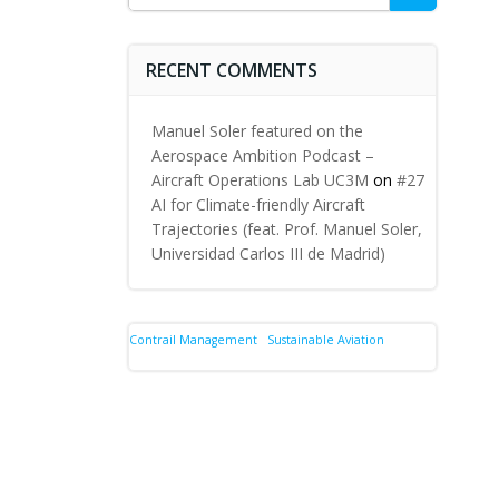
for:
RECENT COMMENTS
Manuel Soler featured on the
Aerospace Ambition Podcast –
Aircraft Operations Lab UC3M
on
#27
AI for Climate-friendly Aircraft
Trajectories (feat. Prof. Manuel Soler,
Universidad Carlos III de Madrid)
Contrail Management
Sustainable Aviation