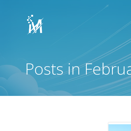
Skip
to
content
Posts in Febru