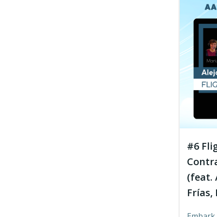
#6 Fli
Contr
(feat.
Frías,
Embark 