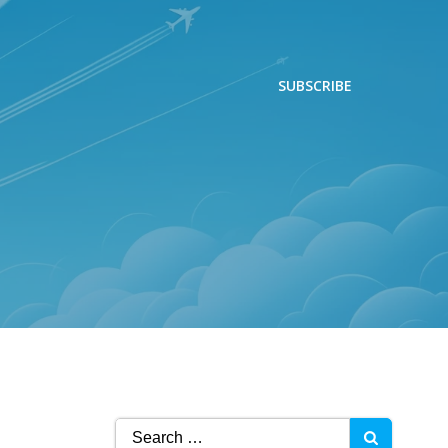
SUBSCRIBE
Search