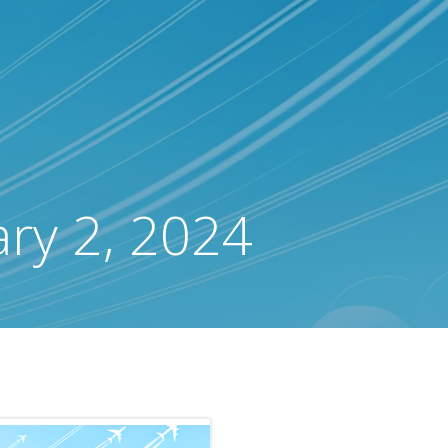
ary 2, 2024