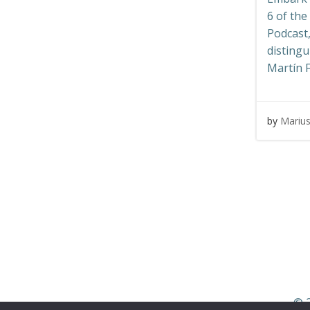
6 of th
Podcast,
distingu
Martín F
by
Mariu
© 