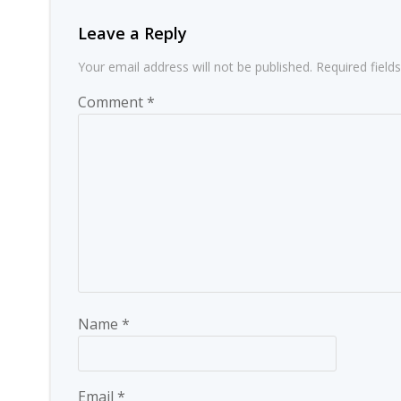
Leave a Reply
Your email address will not be published.
Required fiel
Comment
*
Name
*
Email
*