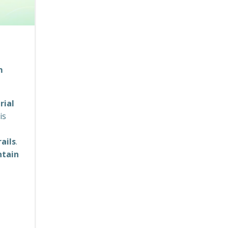
m
rial
is
ails
.
ntain