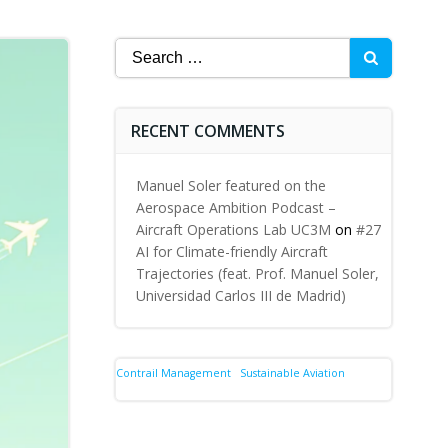
Search
for:
RECENT COMMENTS
Manuel Soler featured on the
Aerospace Ambition Podcast –
Aircraft Operations Lab UC3M
on
#27
AI for Climate-friendly Aircraft
Trajectories (feat. Prof. Manuel Soler,
Universidad Carlos III de Madrid)
Contrail Management
Sustainable Aviation