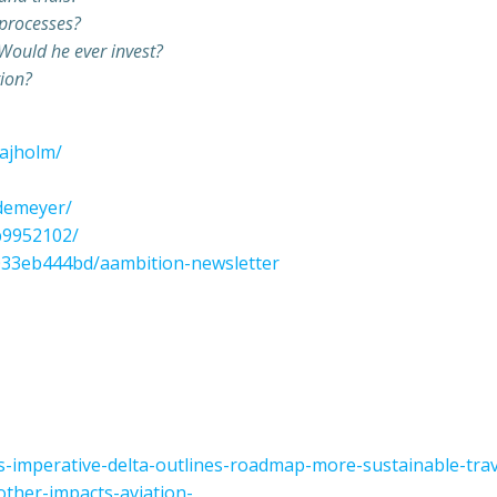
 processes?
 Would he ever invest?
tion?
majholm/
edemeyer/
7b9952102/
5033eb444bd/aambition-newsletter
s-imperative-delta-outlines-roadmap-more-sustainable-trav
other-impacts-aviation-