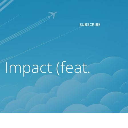
SUBSCRIBE
 Impact (feat.