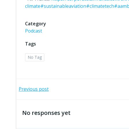
climate
#sustainableaviation
#climatetech
#aamb
Category
Podcast
Tags
No Tag
Post
Previous post
navigation
No responses yet