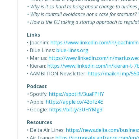
• Why is it so hard to bring about change to airlines
• Why Is contrail avoidance not a case for startups?
• How is the EU taking a startup approach to regula
Links
• Joachim:
https://www.linkedin.com/in/joachim
• Blue Lines:
blue-lines.org
• Marius:
https://www.linkedin.com/in/mariusw
• Kieran:
https://www.linkedin.com/in/kieran-t-
• AAMBITION Newsletter:
https://mailchi.mp/5
Podcast
•
Spotify:
https://spoti.fi/3uaFPHY
•
Apple:
https://apple.co/42oFz4E
•
Google:
https://bit.ly/3UHYMg3
Resources
• Delta Air Lines:
https://news.delta.com/busines
• Air France:
https://corporate.airfrance.com/en/