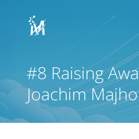
Skip
to
content
#8 Raising Awar
Joachim Majhol