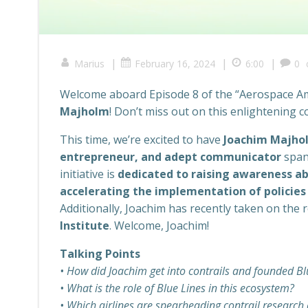
|
|
|
Marius
February 16, 2024
6:00
0
Welcome aboard Episode 8 of the “Aerospace Amb
Majholm
! Don’t miss out on this enlightening c
This time, we’re excited to have
Joachim Majho
entrepreneur, and adept communicator
span
initiative is
dedicated to raising awareness ab
accelerating the implementation of policies 
Additionally, Joachim has recently taken on the 
Institute
. Welcome, Joachim!
Talking Points
• How did Joachim get into contrails and founded Bl
• What is the role of Blue Lines in this ecosystem?
• Which airlines are spearheading contrail research 