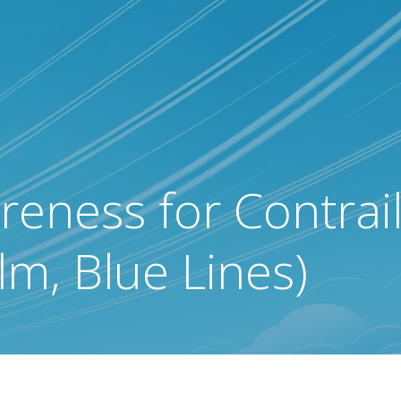
eness for Contrail
m, Blue Lines)