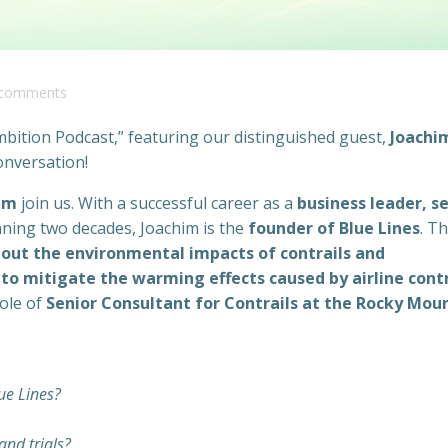
comments
ition Podcast,” featuring our distinguished guest,
Joachi
onversation!
lm
join us. With a successful career as a
business leader, se
ning two decades, Joachim is the
founder of Blue Lines
. Th
out the environmental impacts of contrails and
to mitigate the warming effects caused by airline contr
role of
Senior Consultant for Contrails at the Rocky Mou
ue Lines?
and trials?