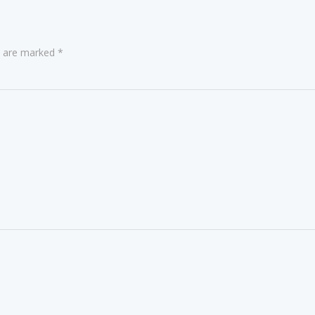
ds are marked
*