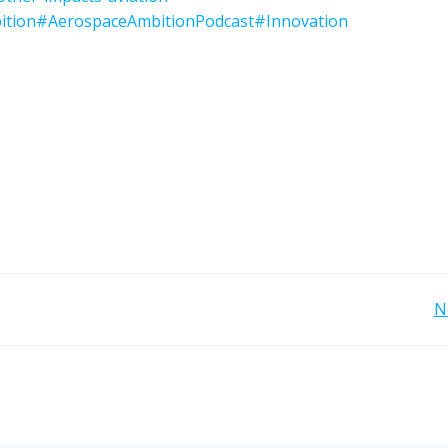
ition
#AerospaceAmbitionPodcast
#Innovation
Post
N
navigation