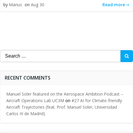
Read more
by
Marius
on
Aug 30
Search
for:
RECENT COMMENTS
Manuel Soler featured on the Aerospace Ambition Podcast –
Aircraft Operations Lab UC3M
on
#27 AI for Climate-friendly
Aircraft Trajectories (feat. Prof. Manuel Soler, Universidad
Carlos III de Madrid)