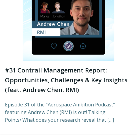
#31 Contrail Management Report:
Opportunities, Challenges & Key Insights
(feat. Andrew Chen, RMI)
Episode 31 of the “Aerospace Ambition Podcast”
featuring Andrew Chen (RMI) is out! Talking
Points• What does your research reveal that […]