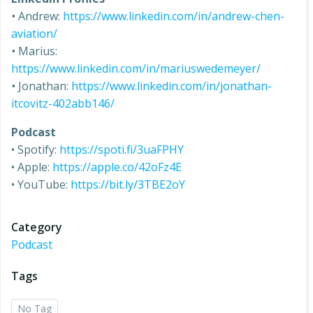
•
Andrew:
https://www.linkedin.com/in/andrew-chen-
aviation/
•
Marius:
https://www.linkedin.com/in/mariuswedemeyer/
•
Jonathan:
https://www.linkedin.com/in/jonathan-
itcovitz-402abb146/
Podcast
• Spotify:
https://spoti.fi/3uaFPHY
• Apple:
https://apple.co/42oFz4E
• YouTube:
https://bit.ly/3TBE2oY
Category
Podcast
Tags
No Tag