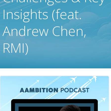
Insights (feat.
Andrew Chen,
RMI)