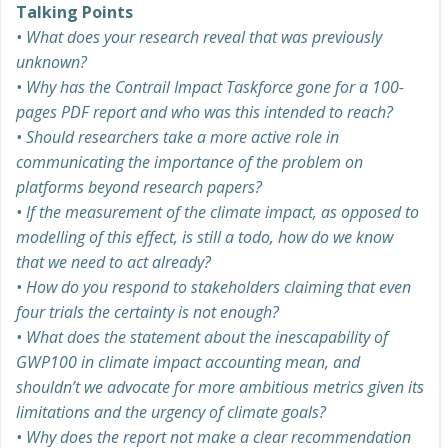
Talking Points
• What does your research reveal that was previously
unknown?
•
Why has the Contrail Impact Taskforce gone for a 100-
pages PDF report and who was this intended to reach?
•
Should researchers take a more active role in
communicating the importance of the problem on
platforms beyond research papers?
•
If the measurement of the climate impact, as opposed to
modelling of this effect, is still a todo, how do we know
that we need to act already?
•
How do you respond to stakeholders claiming that even
four trials the certainty is not enough?
•
What does the statement about the inescapability of
GWP100 in climate impact accounting mean, and
shouldn’t we advocate for more ambitious metrics given its
limitations and the urgency of climate goals?
•
Why does the report not make a clear recommendation