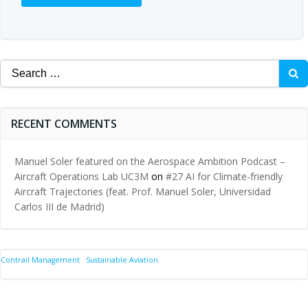
Search
for:
RECENT COMMENTS
Manuel Soler featured on the Aerospace Ambition Podcast –
Aircraft Operations Lab UC3M
on
#27 AI for Climate-friendly
Aircraft Trajectories (feat. Prof. Manuel Soler, Universidad
Carlos III de Madrid)
Contrail Management
Sustainable Aviation