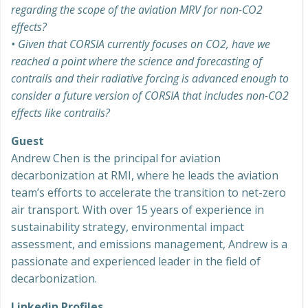
regarding the scope of the aviation MRV for non-CO2
effects?
•
Given that CORSIA currently focuses on CO2, have we
reached a point where the science and forecasting of
contrails and their radiative forcing is advanced enough to
consider a future version of CORSIA that includes non-CO2
effects like contrails?
Guest
Andrew Chen is the principal for aviation
decarbonization at RMI, where he leads the aviation
team’s efforts to accelerate the transition to net-zero
air transport. With over 15 years of experience in
sustainability strategy, environmental impact
assessment, and emissions management, Andrew is a
passionate and experienced leader in the field of
decarbonization.
Linkedin Profiles