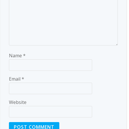
Name
*
Email
*
Website