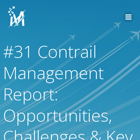
Skip
to
content
#31 Contrail
Management
Report:
Opportunities,
Challenges & Key