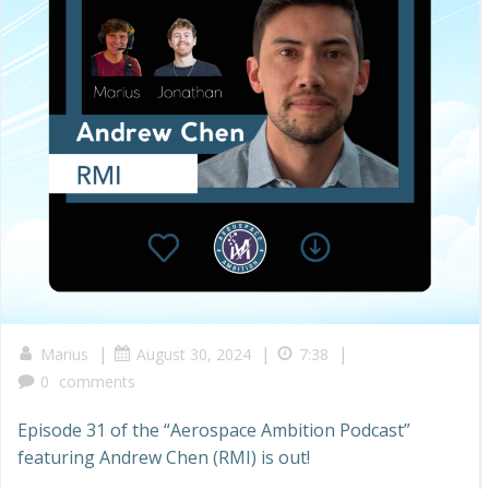
|
|
|
Marius
August 30, 2024
7:38
0
comments
Episode 31 of the “Aerospace Ambition Podcast”
featuring Andrew Chen (RMI) is out!