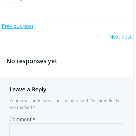
Post
Previous post
Post
Next post
navigation
navigation
No responses yet
Leave a Reply
Your email address will not be published.
Required fields
are marked
*
Comment
*