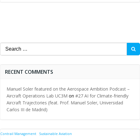
Search
for:
RECENT COMMENTS
Manuel Soler featured on the Aerospace Ambition Podcast –
Aircraft Operations Lab UC3M
on
#27 AI for Climate-friendly
Aircraft Trajectories (feat. Prof. Manuel Soler, Universidad
Carlos III de Madrid)
Contrail Management
Sustainable Aviation