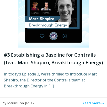
#3 Establishing a Baseline for Contrails
(feat. Marc Shapiro, Breakthrough Energy)
In today’s Episode 3, we’re thrilled to introduce Marc
Shapiro, the Director of the Contrails team at
Breakthrough Energy in […]
Read more
by
Marius
on
Jan 12