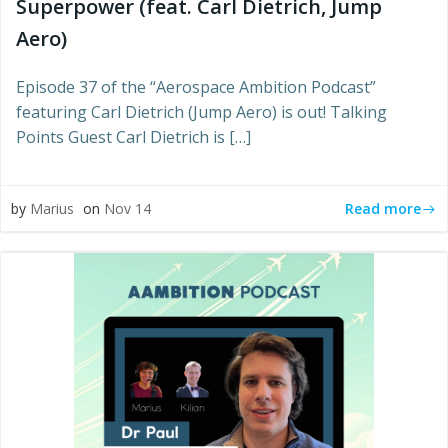
Superpower (feat. Carl Dietrich, Jump
Aero)
Episode 37 of the “Aerospace Ambition Podcast”
featuring Carl Dietrich (Jump Aero) is out! Talking
Points Guest Carl Dietrich is […]
Read more
by
Marius
on
Nov 14