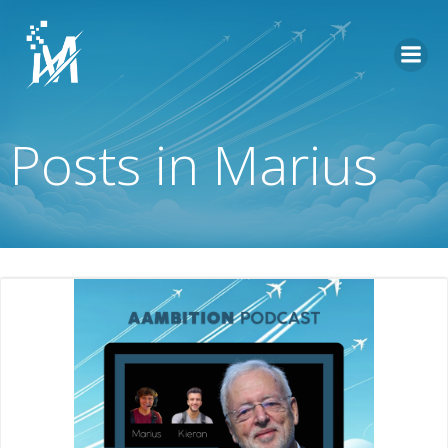
Skip
to
content
Posts in
Marius