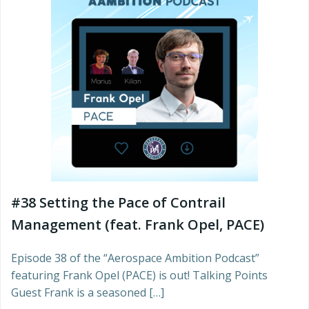
#38 Setting the Pace of Contrail
Management (feat. Frank Opel, PACE)
Episode 38 of the “Aerospace Ambition Podcast”
featuring Frank Opel (PACE) is out! Talking Points
Guest Frank is a seasoned […]