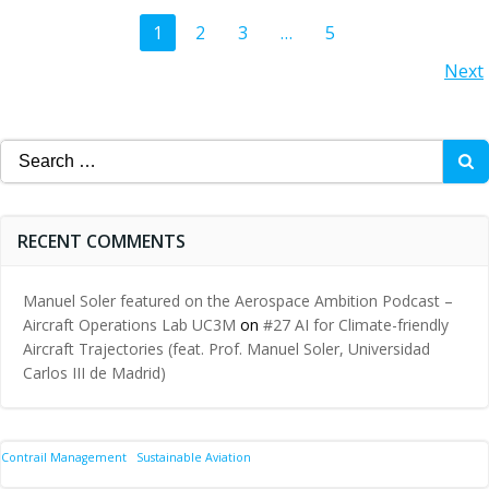
Posts
Page
Page
Page
Page
1
2
3
…
5
Posts
Next
navigation
navigation
Search
for:
RECENT COMMENTS
Manuel Soler featured on the Aerospace Ambition Podcast –
Aircraft Operations Lab UC3M
on
#27 AI for Climate-friendly
Aircraft Trajectories (feat. Prof. Manuel Soler, Universidad
Carlos III de Madrid)
Contrail Management
Sustainable Aviation