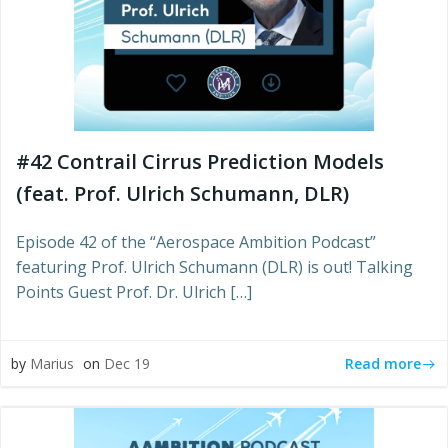
#42 Contrail Cirrus Prediction Models
(feat. Prof. Ulrich Schumann, DLR)
Episode 42 of the “Aerospace Ambition Podcast”
featuring Prof. Ulrich Schumann (DLR) is out! Talking
Points Guest Prof. Dr. Ulrich […]
Read more
by
Marius
on
Dec 19