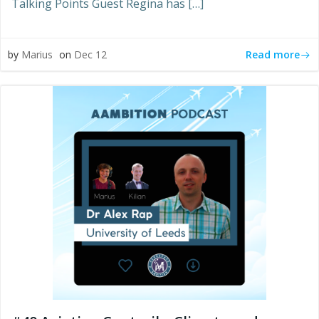
Talking Points Guest Regina has […]
Read more
by
Marius
on
Dec 12