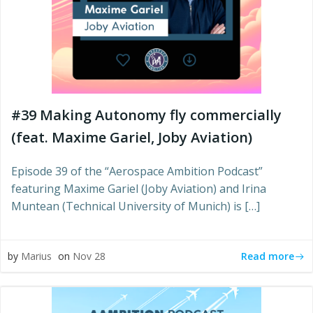
#39 Making Autonomy fly commercially
(feat. Maxime Gariel, Joby Aviation)
Episode 39 of the “Aerospace Ambition Podcast”
featuring Maxime Gariel (Joby Aviation) and Irina
Muntean (Technical University of Munich) is […]
Read more
by
Marius
on
Nov 28