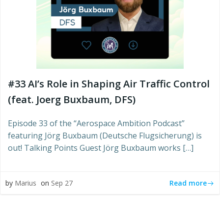
#33 AI’s Role in Shaping Air Traffic Control
(feat. Joerg Buxbaum, DFS)
Episode 33 of the “Aerospace Ambition Podcast”
featuring Jörg Buxbaum (Deutsche Flugsicherung) is
out! Talking Points Guest Jörg Buxbaum works […]
Read more
by
Marius
on
Sep 27