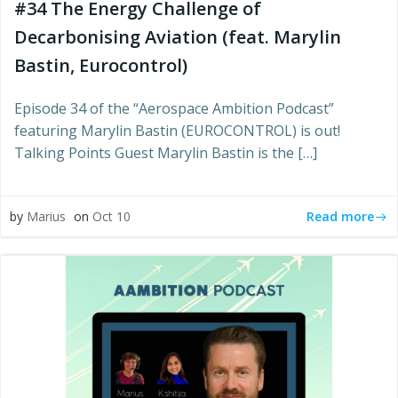
#34 The Energy Challenge of
Decarbonising Aviation (feat. Marylin
Bastin, Eurocontrol)
Episode 34 of the “Aerospace Ambition Podcast”
featuring Marylin Bastin (EUROCONTROL) is out!
Talking Points Guest Marylin Bastin is the […]
Read more
by
Marius
on
Oct 10