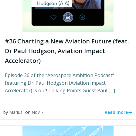
#36 Charting a New Aviation Future (feat.
Dr Paul Hodgson, Aviation Impact
Accelerator)
Episode 36 of the “Aerospace Ambition Podcast”
featuring Dr. Paul Hodgson (Aviation Impact
Accelerator) is out! Talking Points Guest Paul […]
Read more
by
Marius
on
Nov 7