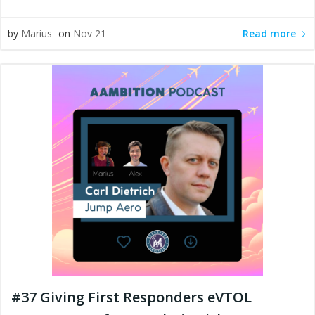
Read more
by
Marius
on
Nov 21
#37 Giving First Responders eVTOL