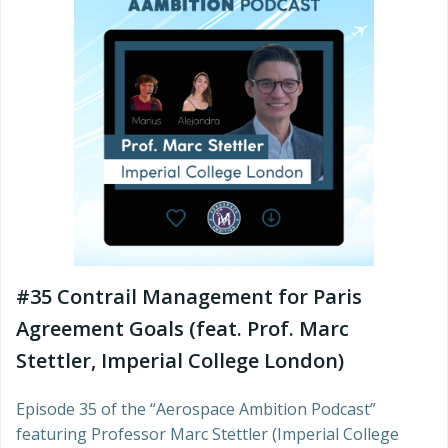
#35 Contrail Management for Paris
Agreement Goals (feat. Prof. Marc
Stettler, Imperial College London)
Episode 35 of the “Aerospace Ambition Podcast”
featuring Professor Marc Stettler (Imperial College