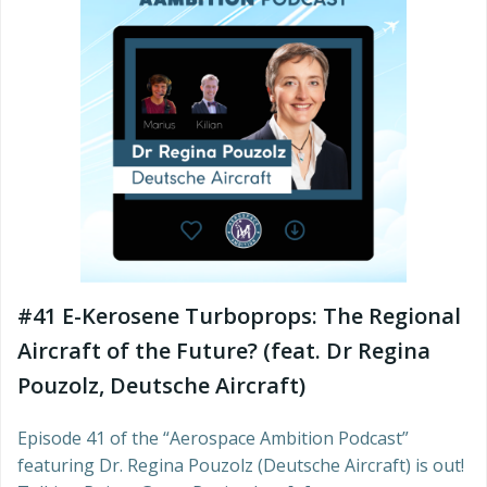
#41 E-Kerosene Turboprops: The Regional
Aircraft of the Future? (feat. Dr Regina
Pouzolz, Deutsche Aircraft)
Episode 41 of the “Aerospace Ambition Podcast”
featuring Dr. Regina Pouzolz (Deutsche Aircraft) is out!