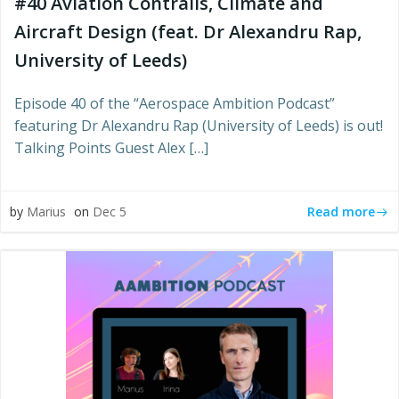
#40 Aviation Contrails, Climate and
Aircraft Design (feat. Dr Alexandru Rap,
University of Leeds)
Episode 40 of the “Aerospace Ambition Podcast”
featuring Dr Alexandru Rap (University of Leeds) is out!
Talking Points Guest Alex […]
Read more
by
Marius
on
Dec 5