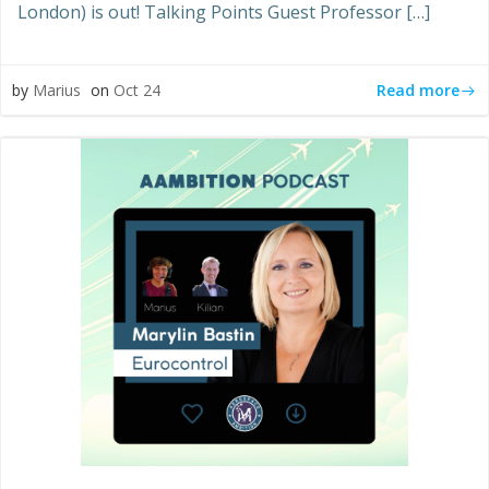
London) is out! Talking Points Guest Professor […]
Read more
by
Marius
on
Oct 24