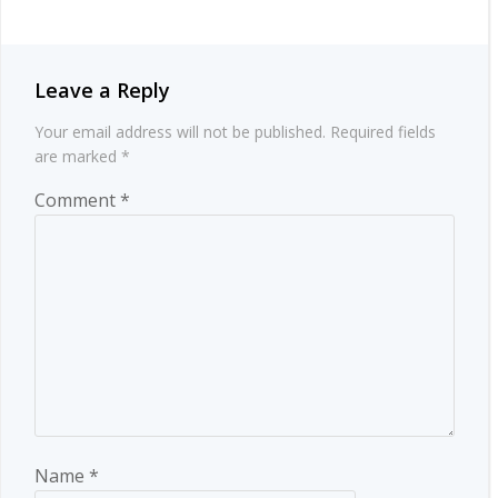
Leave a Reply
Your email address will not be published.
Required fields
are marked
*
Comment
*
Name
*