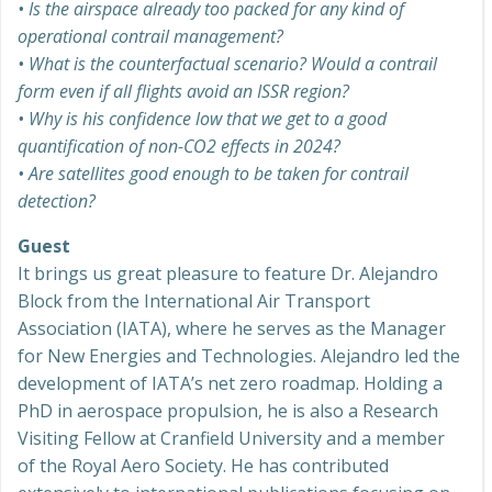
• Is the airspace already too packed for any kind of
operational contrail management?
• What is the counterfactual scenario? Would a contrail
form even if all flights avoid an ISSR region?
• Why is his confidence low that we get to a good
quantification of non-CO2 effects in 2024?
• Are satellites good enough to be taken for contrail
detection?
Guest
It brings us great pleasure to feature Dr. Alejandro
Block from the International Air Transport
Association (IATA), where he serves as the Manager
for New Energies and Technologies. Alejandro led the
development of IATA’s net zero roadmap. Holding a
PhD in aerospace propulsion, he is also a Research
Visiting Fellow at Cranfield University and a member
of the Royal Aero Society. He has contributed