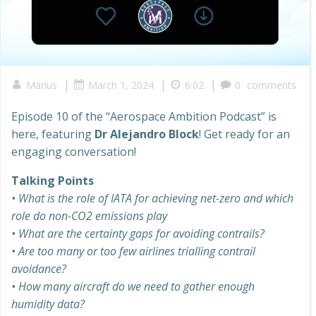
|
|
|
Marius
March 1, 2024
6:02
0
comments
Episode 10 of the “Aerospace Ambition Podcast” is
here, featuring
Dr Alejandro Block
! Get ready for an
engaging conversation!
Talking Points
• What is the role of IATA for achieving net-zero and which
role do non-CO2 emissions play
• What are the certainty gaps for avoiding contrails?
• Are too many or too few airlines trialling contrail
avoidance?
• How many aircraft do we need to gather enough
humidity data?