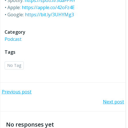
•
Spotify:
https://spoti.fi/3uaFPHY
•
Apple:
https://apple.co/42oFz4E
•
Google:
https://bit.ly/3UHYMg3
Category
Podcast
Tags
No Tag
Post
Previous post
Post
Next post
navigation
navigation
No responses yet