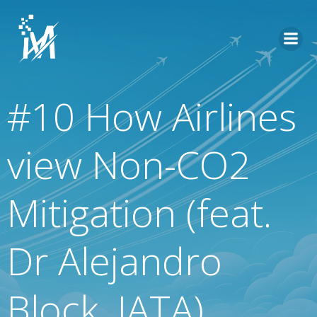
Skip
to
content
#10 How Airlines
view Non-CO2
Mitigation (feat.
Dr Alejandro
Block, IATA)