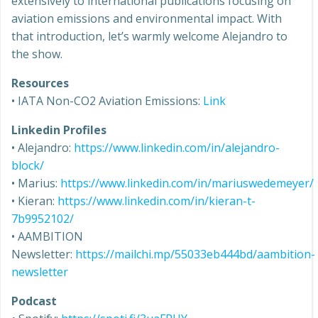
extensively to international publications focusing on
aviation emissions and environmental impact. With
that introduction, let’s warmly welcome Alejandro to
the show.
Resources
• IATA Non-CO2 Aviation Emissions:
Link
Linkedin Profiles
• Alejandro:
https://www.linkedin.com/in/alejandro-
block/
• Marius:
https://www.linkedin.com/in/mariuswedemeyer/
• Kieran:
https://www.linkedin.com/in/kieran-t-
7b9952102/
• AAMBITION
Newsletter:
https://mailchi.mp/55033eb444bd/aambition-
newsletter
Podcast