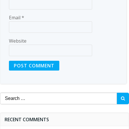
Email
*
Website
Search
for:
RECENT COMMENTS