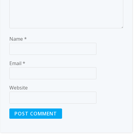
Name
*
Email
*
Website