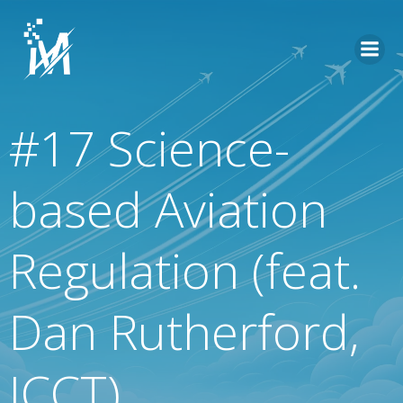
Skip
to
content
#17 Science-
based Aviation
Regulation (feat.
Dan Rutherford,
ICCT)