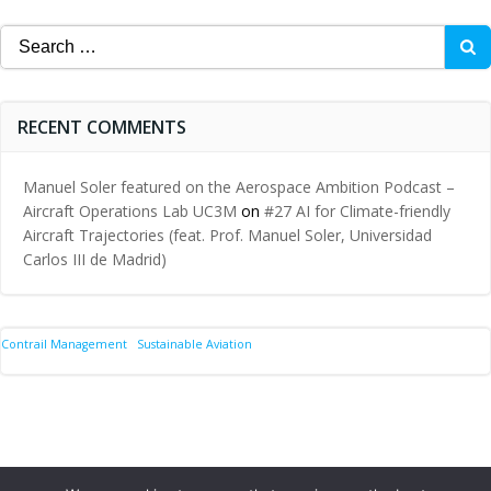
Search
for:
RECENT COMMENTS
Manuel Soler featured on the Aerospace Ambition Podcast –
Aircraft Operations Lab UC3M
on
#27 AI for Climate-friendly
Aircraft Trajectories (feat. Prof. Manuel Soler, Universidad
Carlos III de Madrid)
Contrail Management
Sustainable Aviation