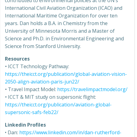
contributed to environmental policies at the UN’s
International Civil Aviation Organization (ICAO) and
International Maritime Organization for over ten
years. Dan holds a B.A. in Chemistry from the
University of Minnesota Morris and a Master of
Science and Ph.D. in Environmental Engineering and
Science from Stanford University.
Resources
•
ICCT Technology Pathway:
https://theicct.org/publication/global-aviation-vision-
2050-align-aviation-paris-jun22/
•
Travel Impact Model:
https://travelimpactmodel.org/
•
ICCT & MIT study on supersonic flight:
https://theicct.org/publication/aviation-global-
supersonic-safs-feb22/
Linkedin Profiles
• Dan:
https://www.linkedin.com/in/dan-rutherford-