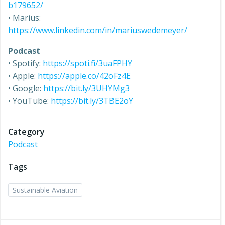
b179652/
• Marius:
https://www.linkedin.com/in/mariuswedemeyer/
Podcast
• Spotify:
https://spoti.fi/3uaFPHY
• Apple:
https://apple.co/42oFz4E
• Google:
https://bit.ly/3UHYMg3
• YouTube:
https://bit.ly/3TBE2oY
Category
Podcast
Tags
Sustainable Aviation