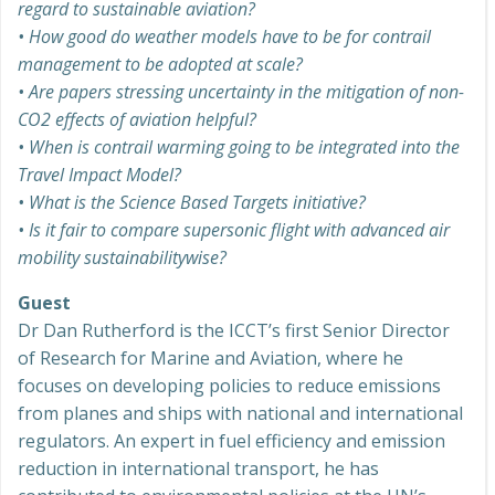
regard to sustainable aviation?
• How good do weather models have to be for contrail
management to be adopted at scale?
• Are papers stressing uncertainty in the mitigation of non-
CO2 effects of aviation helpful?
• When is contrail warming going to be integrated into the
Travel Impact Model?
• What is the Science Based Targets initiative?
• Is it fair to compare supersonic flight with advanced air
mobility sustainabilitywise?
Guest
Dr Dan Rutherford is the ICCT’s first Senior Director
of Research for Marine and Aviation, where he
focuses on developing policies to reduce emissions
from planes and ships with national and international
regulators. An expert in fuel efficiency and emission
reduction in international transport, he has