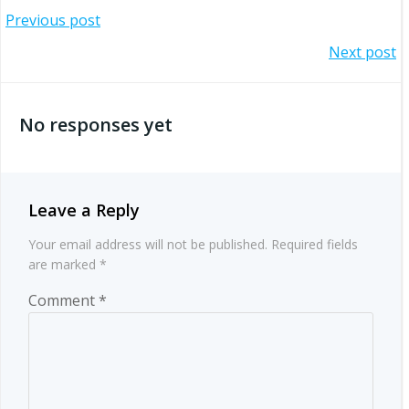
Post
Previous post
Post
Next post
navigation
navigation
No responses yet
Leave a Reply
Your email address will not be published.
Required fields
are marked
*
Comment
*