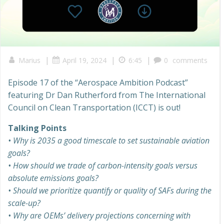
|
|
|
Marius
April 19, 2024
6:45
0
comments
Episode 17 of the “Aerospace Ambition Podcast”
featuring Dr Dan Rutherford from The International
Council on Clean Transportation (ICCT) is out!
Talking Points
• Why is 2035 a good timescale to set sustainable aviation
goals?
• How should we trade of carbon-intensity goals versus
absolute emissions goals?
• Should we prioritize quantify or quality of SAFs during the
scale-up?
• Why are OEMs’ delivery projections concerning with