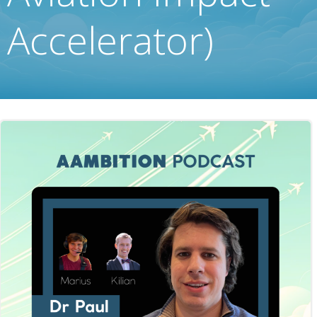
Accelerator)