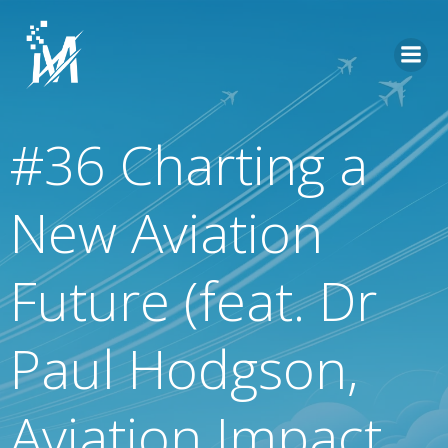
Skip
to
content
#36 Charting a
New Aviation
Future (feat. Dr
Paul Hodgson,
Aviation Impact