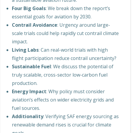
a sustainable aviation future.
Four Big Goals
: We break down the report’s
essential goals for aviation by 2030.
Contrail Avoidance
: Urgency around large-
scale trials could help rapidly cut contrail climate
impact.
Living Labs
: Can real-world trials with high
flight participation reduce contrail uncertainty?
Sustainable Fuel
: We discuss the potential of
truly scalable, cross-sector low-carbon fuel
production.
Energy Impact
: Why policy must consider
aviation’s effects on wider electricity grids and
fuel sources.
Additionality
: Verifying SAF energy sourcing as
renewable demand rises is crucial for climate