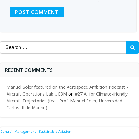
Search
for:
RECENT COMMENTS
Manuel Soler featured on the Aerospace Ambition Podcast –
Aircraft Operations Lab UC3M
on
#27 AI for Climate-friendly
Aircraft Trajectories (feat. Prof. Manuel Soler, Universidad
Carlos III de Madrid)
Contrail Management
Sustainable Aviation