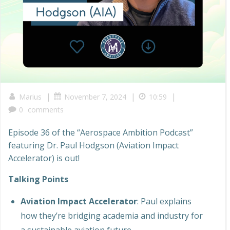
|
|
|
Marius
November 7, 2024
10:59
0
comments
Episode 36 of the “Aerospace Ambition Podcast”
featuring Dr. Paul Hodgson (Aviation Impact
Accelerator) is out!
Talking Points
Aviation Impact Accelerator
: Paul explains
how they’re bridging academia and industry for