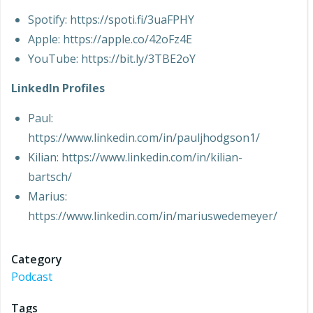
Spotify: https://spoti.fi/3uaFPHY
Apple: https://apple.co/42oFz4E
YouTube: https://bit.ly/3TBE2oY
LinkedIn Profiles
Paul:
https://www.linkedin.com/in/pauljhodgson1/
Kilian: https://www.linkedin.com/in/kilian-
bartsch/
Marius:
https://www.linkedin.com/in/mariuswedemeyer/
Category
Podcast
Tags