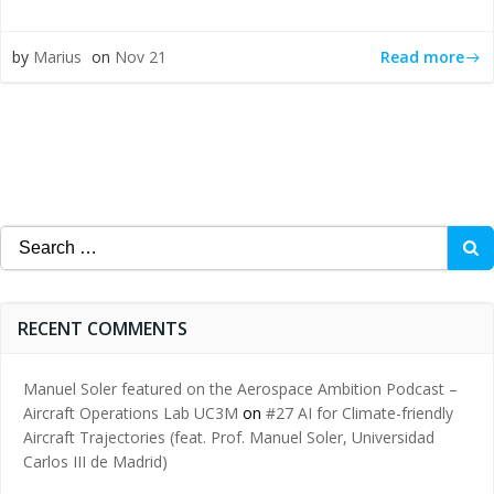
Read more
by
Marius
on
Nov 21
Search
for:
RECENT COMMENTS
Manuel Soler featured on the Aerospace Ambition Podcast –
Aircraft Operations Lab UC3M
on
#27 AI for Climate-friendly
Aircraft Trajectories (feat. Prof. Manuel Soler, Universidad
Carlos III de Madrid)