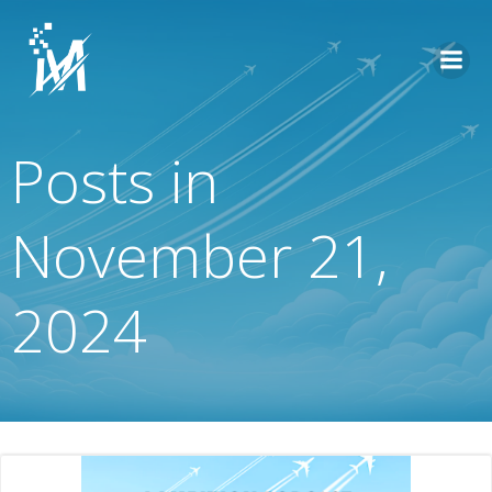
Skip
to
content
Posts in
November 21,
2024