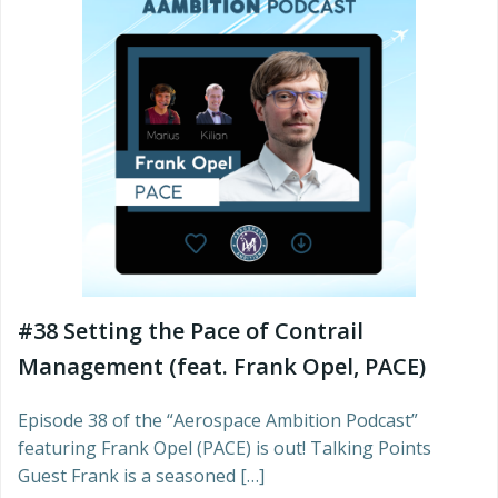
#38 Setting the Pace of Contrail
Management (feat. Frank Opel, PACE)
Episode 38 of the “Aerospace Ambition Podcast”
featuring Frank Opel (PACE) is out! Talking Points
Guest Frank is a seasoned […]