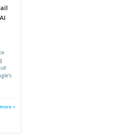
ail
AI
ce
g
ut!
ogle’s
 more