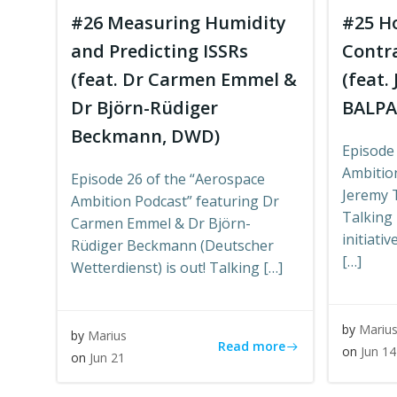
#26 Measuring Humidity
#25 Ho
and Predicting ISSRs
Contr
(feat. Dr Carmen Emmel &
(feat.
Dr Björn-Rüdiger
BALPA
Beckmann, DWD)
Episode
Ambitio
Episode 26 of the “Aerospace
Jeremy 
Ambition Podcast” featuring Dr
Talking 
Carmen Emmel & Dr Björn-
initiati
Rüdiger Beckmann (Deutscher
[…]
Wetterdienst) is out! Talking […]
by
Mariu
by
Marius
Read more
on
Jun 14
on
Jun 21