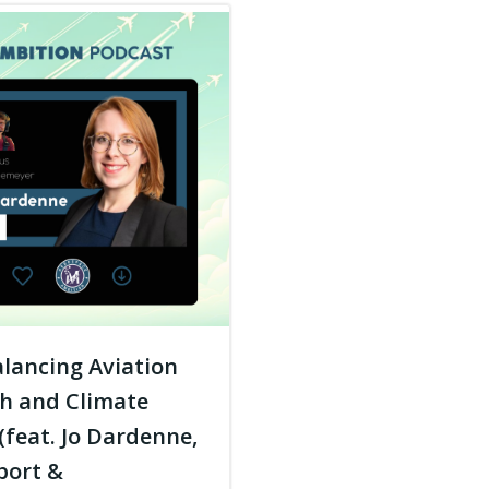
lancing Aviation
h and Climate
(feat. Jo Dardenne,
port &