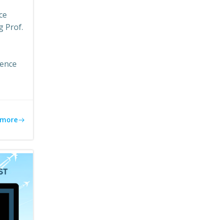
ce
g Prof.
lence
 more