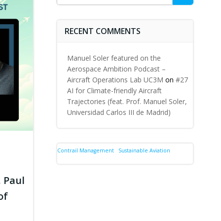
for:
RECENT COMMENTS
Manuel Soler featured on the
Aerospace Ambition Podcast –
Aircraft Operations Lab UC3M
on
#27
AI for Climate-friendly Aircraft
Trajectories (feat. Prof. Manuel Soler,
Universidad Carlos III de Madrid)
Contrail Management
Sustainable Aviation
. Paul
of