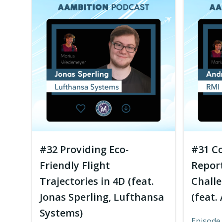
#32 Providing Eco-
#31 C
Friendly Flight
Report
Trajectories in 4D (feat.
Challe
Jonas Sperling, Lufthansa
(feat.
Systems)
Episode