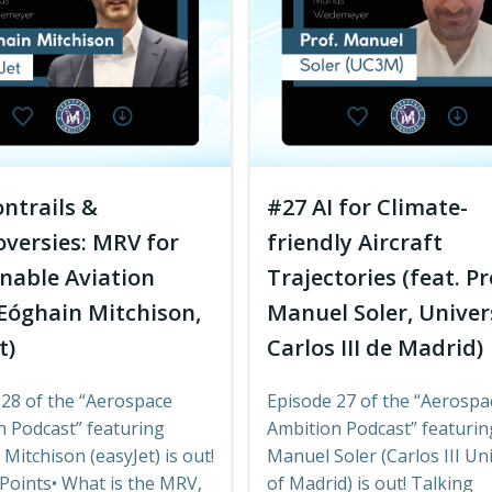
ntrails &
#27 AI for Climate-
versies: MRV for
friendly Aircraft
nable Aviation
Trajectories (feat. Pr
 Eóghain Mitchison,
Manuel Soler, Unive
t)
Carlos III de Madrid)
 28 of the “Aerospace
Episode 27 of the “Aerospa
n Podcast” featuring
Ambition Podcast” featurin
Mitchison (easyJet) is out!
Manuel Soler (Carlos III Uni
Points• What is the MRV,
of Madrid) is out! Talking