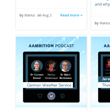
and why
Read more
by
Marius
on
Aug 2
by
Mariu