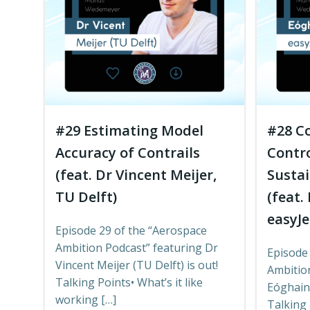
#29 Estimating Model
#28 Co
Accuracy of Contrails
Contro
(feat. Dr Vincent Meijer,
Sustai
TU Delft)
(feat.
easyJe
Episode 29 of the “Aerospace
Ambition Podcast” featuring Dr
Episode
Vincent Meijer (TU Delft) is out!
Ambitio
Talking Points• What’s it like
Eóghain 
working […]
Talking 