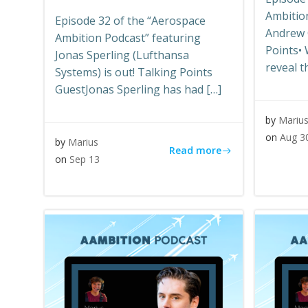
Ambitio
Episode 32 of the “Aerospace
Andrew C
Ambition Podcast” featuring
Points•
Jonas Sperling (Lufthansa
reveal t
Systems) is out! Talking Points
GuestJonas Sperling has had […]
by
Mariu
on
Aug 3
by
Marius
Read more
on
Sep 13