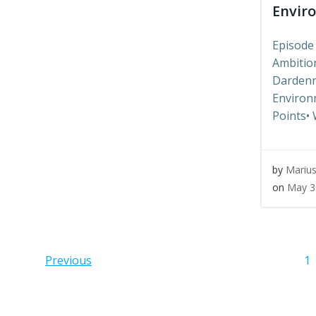
Envir
Episode
Ambition
Dardenn
Environm
Points• 
by
Mariu
on
May 3
Posts
Pos
P
Previous
1
navigation
navi