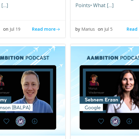
 […]
Points• What […]
Read more
Read
s
on
Jul 19
by
Marius
on
Jul 5