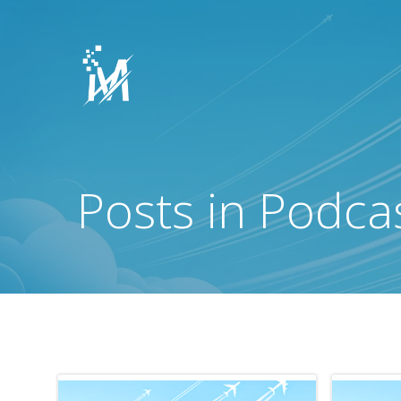
Skip
to
content
Posts in Podca