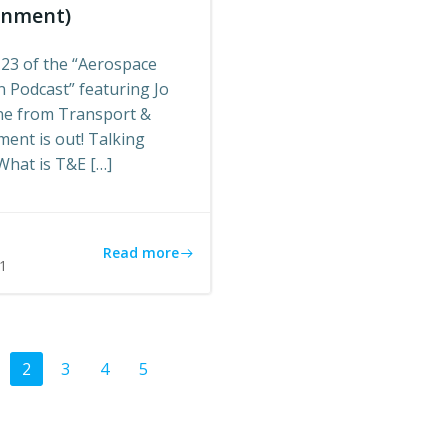
onment)
 23 of the “Aerospace
 Podcast” featuring Jo
e from Transport &
ent is out! Talking
What is T&E […]
s
Read more
1
ts
Posts
age
Page
Page
Page
Page
2
3
4
5
gation
navigation