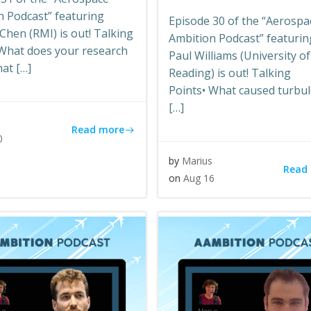
n Podcast” featuring
Episode 30 of the “Aerospa
hen (RMI) is out! Talking
Ambition Podcast” featurin
 What does your research
Paul Williams (University of
hat […]
Reading) is out! Talking
Points• What caused turbu
[…]
s
Read more
0
by
Marius
Read
on
Aug 16