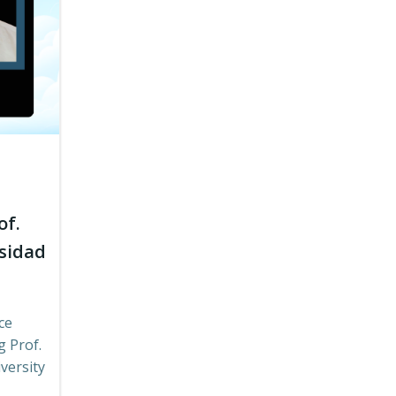
of.
rsidad
ce
g Prof.
versity