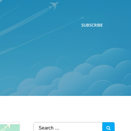
SUBSCRIBE
Search