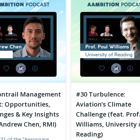
ontrail Management
#30 Turbulence:
: Opportunities,
Aviation’s Climate
nges & Key Insights
Challenge (feat. Prof
 Andrew Chen, RMI)
Williams, University 
Reading)
 31 of the “Aerospace