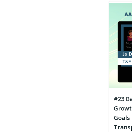
#23 Ba
Growt
Goals 
Trans