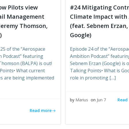
w Pilots view
#24 Mitigating Contr
ail Management
Climate Impact with 
 Jeremy Thomson,
(feat. Sebnem Erzan,
)
Google)
 25 of the “Aerospace
Episode 24 of the “Aerospa
n Podcast” featuring
Ambition Podcast” featurin
Thomson (BALPA) is out!
Sebnem Erzan (Google) is o
Points• What current
Talking Points• What is Go
ves are being implemented
role in promoting […]
Read
by
Marius
on
Jun 7
s
Read more