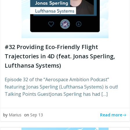
#32 Providing Eco-Friendly Flight
Trajectories in 4D (feat. Jonas Sperling,
Lufthansa Systems)
Episode 32 of the “Aerospace Ambition Podcast”
featuring Jonas Sperling (Lufthansa Systems) is out!
Talking Points GuestJonas Sperling has had […]
Read more
by
Marius
on
Sep 13