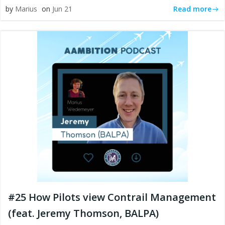
Read more
by
Marius
on
Jun 21
#25 How Pilots view Contrail Management
(feat. Jeremy Thomson, BALPA)