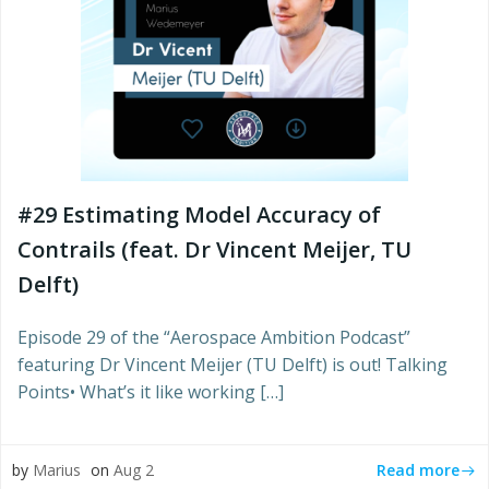
#29 Estimating Model Accuracy of
Contrails (feat. Dr Vincent Meijer, TU
Delft)
Episode 29 of the “Aerospace Ambition Podcast”
featuring Dr Vincent Meijer (TU Delft) is out! Talking
Points• What’s it like working […]
Read more
by
Marius
on
Aug 2