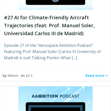
#27 AI for Climate-friendly Aircraft
Trajectories (feat. Prof. Manuel Soler,
Universidad Carlos III de Madrid)
Episode 27 of the “Aerospace Ambition Podcast”
featuring Prof. Manuel Soler (Carlos III University of
Madrid) is out! Talking Points• What […]
Read more
by
Marius
on
Jul 5