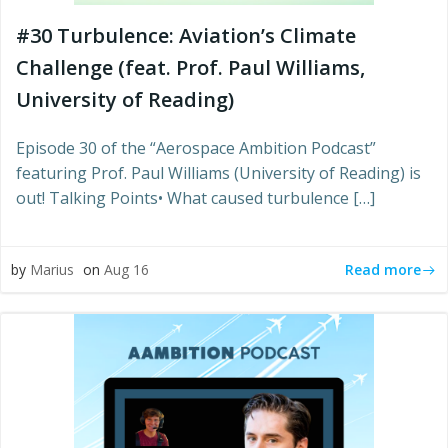
#30 Turbulence: Aviation’s Climate
Challenge (feat. Prof. Paul Williams,
University of Reading)
Episode 30 of the “Aerospace Ambition Podcast”
featuring Prof. Paul Williams (University of Reading) is
out! Talking Points• What caused turbulence […]
Read more
by
Marius
on
Aug 16