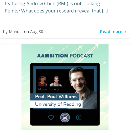
featuring Andrew Chen (RMI) is out! Talking
Points• What does your research reveal that […]
Read more
by
Marius
on
Aug 30