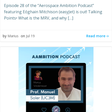
Episode 28 of the “Aerospace Ambition Podcast”
featuring Eóghain Mitchison (easyJet) is out! Talking
Points• What is the MRV, and why […]
Read more
by
Marius
on
Jul 19