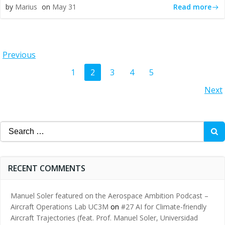
Read more
by
Marius
on
May 31
Posts
Previous
Posts
Page
Page
Page
Page
Page
1
2
3
4
5
navigation
Posts
Next
navigation
navigation
Search
for:
RECENT COMMENTS
Manuel Soler featured on the Aerospace Ambition Podcast –
Aircraft Operations Lab UC3M
on
#27 AI for Climate-friendly
Aircraft Trajectories (feat. Prof. Manuel Soler, Universidad