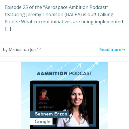
Episode 25 of the “Aerospace Ambition Podcast”
featuring Jeremy Thomson (BALPA) is out! Talking
Points• What current initiatives are being implemented
[…]
Read more
by
Marius
on
Jun 14