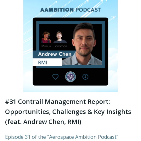
#31 Contrail Management Report:
Opportunities, Challenges & Key Insights
(feat. Andrew Chen, RMI)
Episode 31 of the “Aerospace Ambition Podcast”