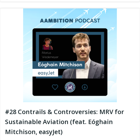
#28 Contrails & Controversies: MRV for
Sustainable Aviation (feat. Eóghain
Mitchison, easyJet)