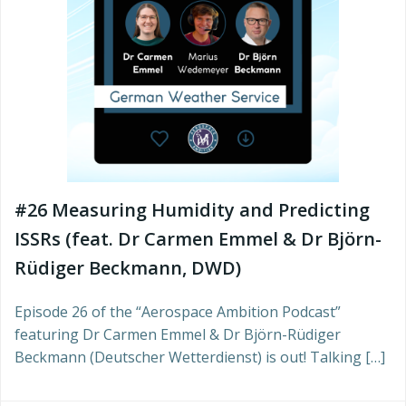
#26 Measuring Humidity and Predicting
ISSRs (feat. Dr Carmen Emmel & Dr Björn-
Rüdiger Beckmann, DWD)
Episode 26 of the “Aerospace Ambition Podcast”
featuring Dr Carmen Emmel & Dr Björn-Rüdiger
Beckmann (Deutscher Wetterdienst) is out! Talking […]