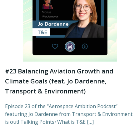
#23 Balancing Aviation Growth and
Climate Goals (feat. Jo Dardenne,
Transport & Environment)
Episode 23 of the “Aerospace Ambition Podcast”
featuring Jo Dardenne from Transport & Environment
is out! Talking Points• What is T&E […]