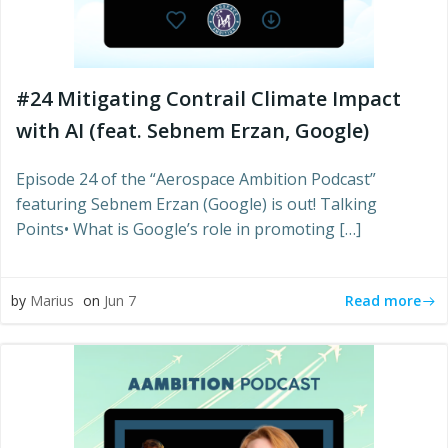
#24 Mitigating Contrail Climate Impact
with AI (feat. Sebnem Erzan, Google)
Episode 24 of the “Aerospace Ambition Podcast”
featuring Sebnem Erzan (Google) is out! Talking
Points• What is Google’s role in promoting […]
Read more
by
Marius
on
Jun 7